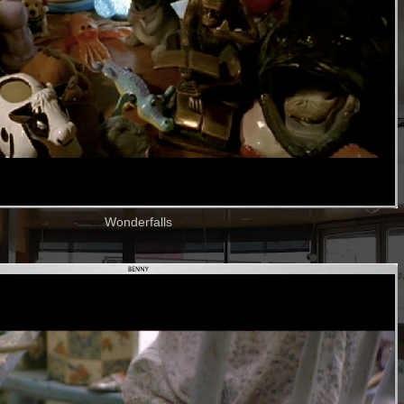
Wonderfalls