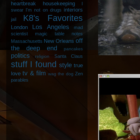
heartbreak
housekeeping
I
interiors
swear I'm not on drugs
K8's Favorites
jail
Los Angeles
London
mad
scientist
magic table notes
off
New Orleans
Massachusetts
the deep end
pancakes
politics
Santa Claus
religion
stuff I found
style
true
tv & film
love
Zen
wag the dog
parables