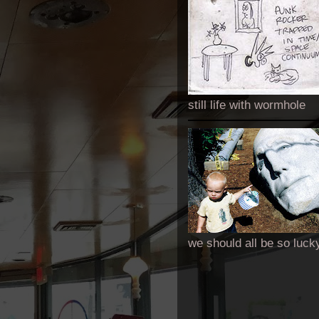
still life with wormhole
we should all be so luck