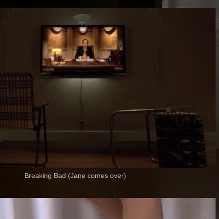
Breaking Bad (Jane comes over)