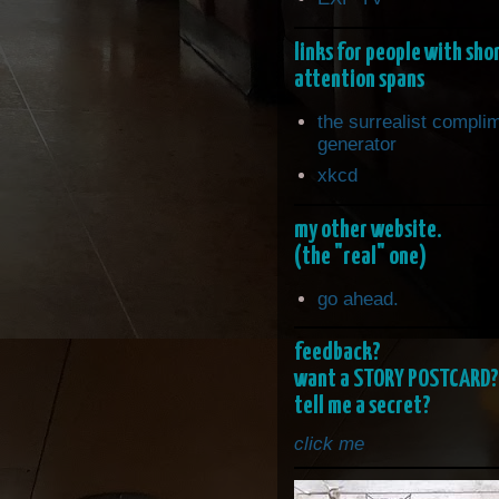
links for people with sho
attention spans
the surrealist compli
generator
xkcd
my other website.
(the "real" one)
go ahead.
feedback?
want a STORY POSTCARD?
tell me a secret?
click me