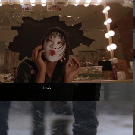
Brick