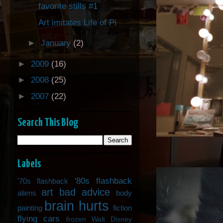
favorite stills #1
Art imitates Life of Pi
►
January
(2)
►
2009
(16)
►
2008
(25)
►
2007
(22)
Search This Blog
Labels
'80s flashback
'70s flashback
art
bad advice
aliens
body
brain hurts
painting
fiction
flying cars
frozen Walt Disney