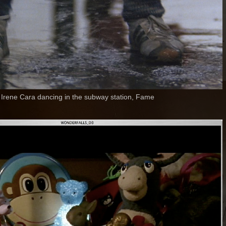
Irene Cara dancing in the subway station, Fame