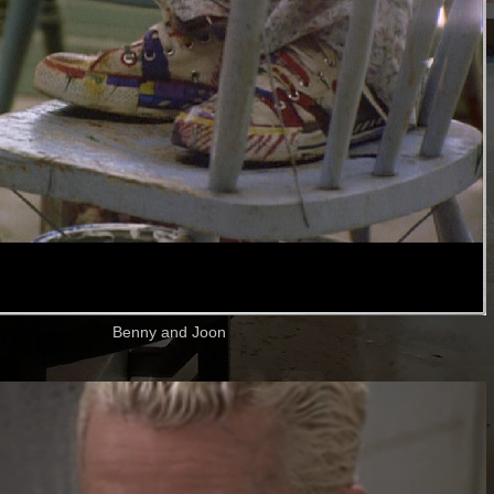
Benny and Joon