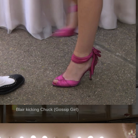
Blair kicking Chuck (Gossip Girl)