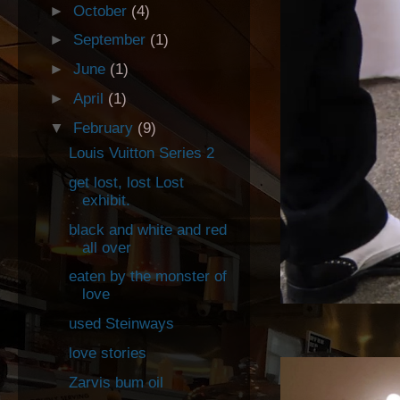
►
October
(4)
►
September
(1)
►
June
(1)
►
April
(1)
▼
February
(9)
Louis Vuitton Series 2
get lost, lost Lost
exhibit.
black and white and red
all over
eaten by the monster of
love
used Steinways
love stories
Zarvis bum oil