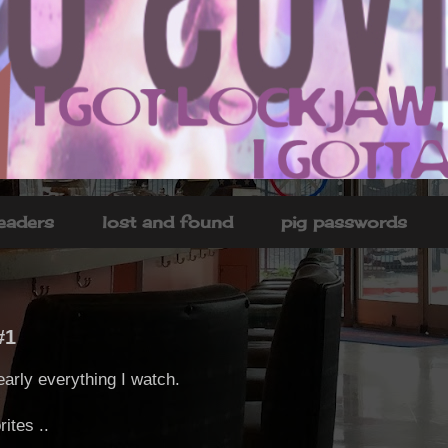
headers
lost and found
pig passwords
#1
early everything I watch.
ites ..