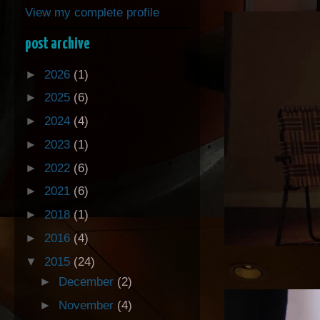
View my complete profile
post archive
►
2026
(1)
►
2025
(6)
►
2024
(4)
►
2023
(1)
►
2022
(6)
►
2021
(6)
►
2018
(1)
►
2016
(4)
▼
2015
(24)
►
December
(2)
►
November
(4)