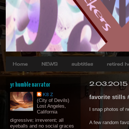
Home
NEWS
subtitles
retired 
2.03.2015
yr humble narrator
K8 Z
favorite stills 
(City of Devils)
Lost Angeles,
I snap photos of n
California
digressive; irreverent; all
A few random favor
eyeballs and no social graces