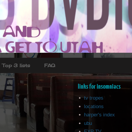
Top 3 lists
FAQ
links for insomniacs
tv tropes
locations
harper's index
ubu
EXP TV