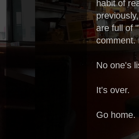
habit of r
previously
are full o
comment. L
No one's li
It's over.
Go home.