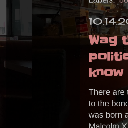
10.14.
Wag t
polit
know 
There are t
to the bon
was born a
Malcolm X.