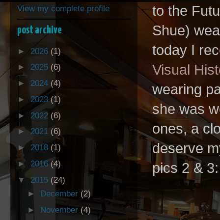
to the Futu
View my complete profile
Shue) wear
post archive
today I re
►
2026
(1)
Visual Hist
►
2025
(6)
►
2024
(4)
wearing pa
►
2023
(1)
she was wea
►
2022
(6)
ones, a cl
►
2021
(6)
deserve my
►
2018
(1)
►
2016
(4)
pics 2 & 3
▼
2015
(24)
►
December
(2)
►
November
(4)