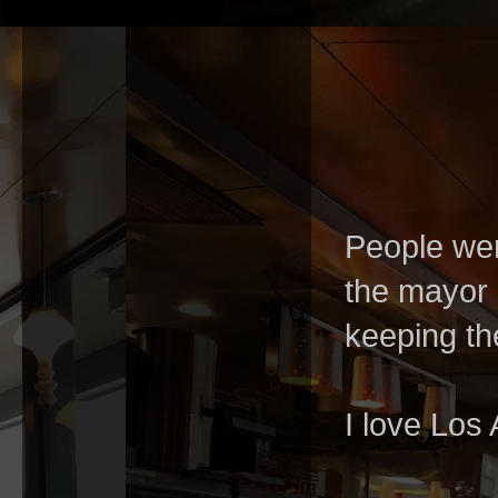
People wer
the mayor 
keeping th
I love Los