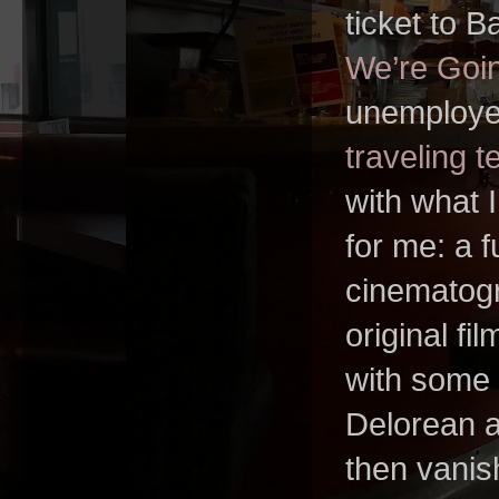
ticket to B
We’re Goi
unemploye
traveling t
with what 
for me: a f
cinematogr
original fi
with some 
Delorean a
then vanishi