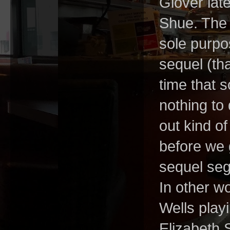
Glover lat
Shue. The 
sole purpos
sequel (th
time that 
nothing to 
out kind o
before we g
sequel segu
In other w
Wells play
Elizabeth 