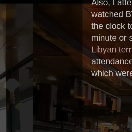
Also, I att
watched BT
the clock t
minute or s
Libyan terr
attendance,
which wer