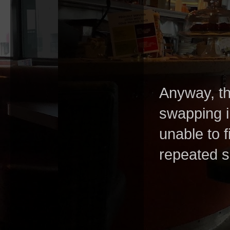
Anyway, the
swapping i
unable to f
repeated 