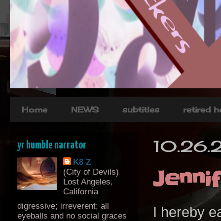
Home
NEWS
subtitles
retired 
10.26.
yr humble narrator
K8 Z
Jenni
(City of Devils)
Lost Angeles,
California
digressive; irreverent; all
I hereby 
eyeballs and no social graces