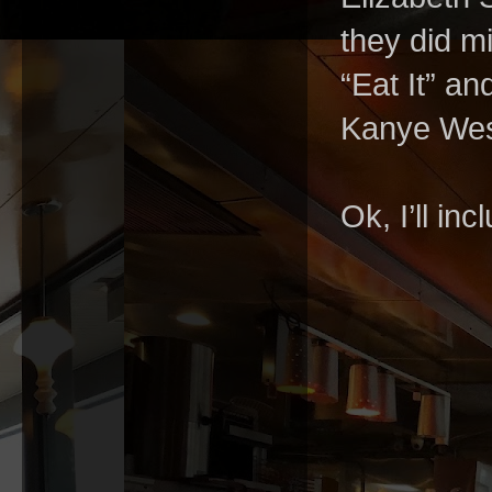
they did m
“Eat It” a
Kanye West
Ok, I’ll incl