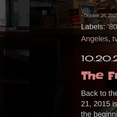
-
October 26, 201
Labels:
'8
Angeles
,
t
10.20.
The F
Back to th
21, 2015 is
the beginn