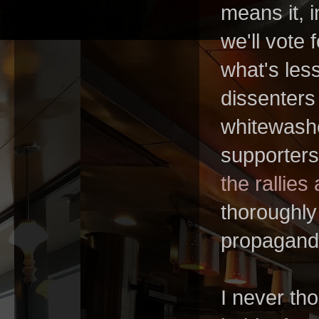
means it, 
we'll vote 
what's less
dissenters 
whitewash
supporters
the rallies
thoroughly
propagand
I never th