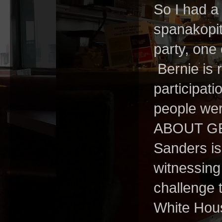
So I had a 
spanakopit
party, one
Bernie is 
participati
people wer
ABOUT GET
Sanders is
witnessing
challenge t
White House