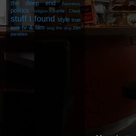
the deep end
pancakes
politics
Santa Claus
religion
stuff I found
style
true
tv & film
love
Zen
wag the dog
parables