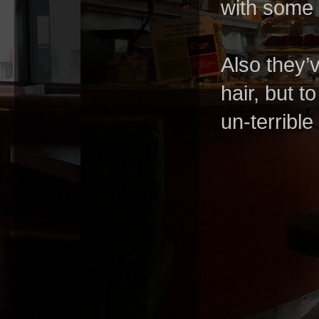
with some 
Also they’
hair, but t
un-terrible