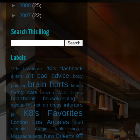
►
2008
(25)
►
2007
(22)
Search This Blog
Labels
'80s flashback
'70s flashback
art
bad advice
aliens
body
brain hurts
painting
fiction
flying cars
frozen Walt Disney
heartbreak
housekeeping
I
interiors
swear I'm not on drugs
K8's Favorites
jail
Los Angeles
London
mad
scientist
magic table notes
off
New Orleans
Massachusetts