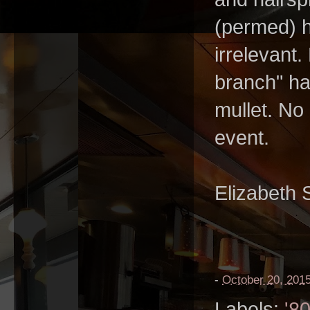
(permed) h
irrelevant.
branch" hai
mullet. No
event.
Elizabeth 
-
October 20, 201
Labels:
'8