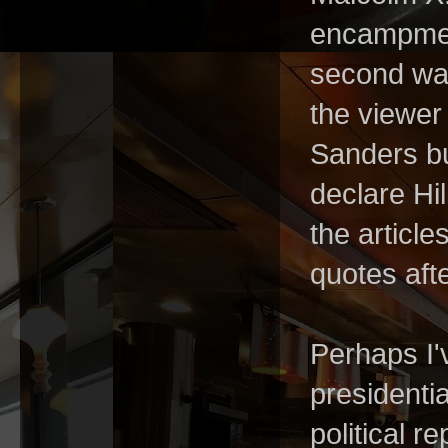
encampmen
second was
the viewer
Sanders bu
declare Hi
the article
quotes aft
Perhaps I'v
presidentia
political r