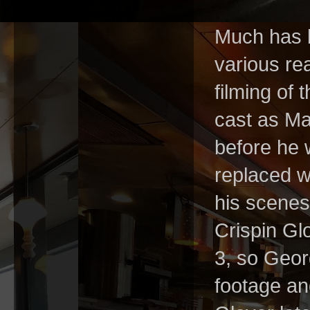
Much has b
various re
filming of t
cast as Ma
before he 
replaced wi
his scenes
Crispin Gl
3, so Geor
footage an