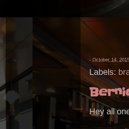
-
October 14, 201
Labels:
br
Berni
Hey all on