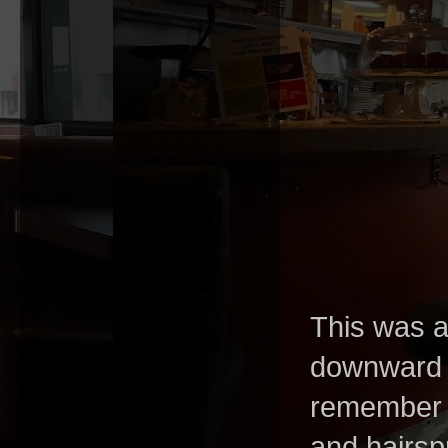
This was a
downward a
remember g
and hairspr