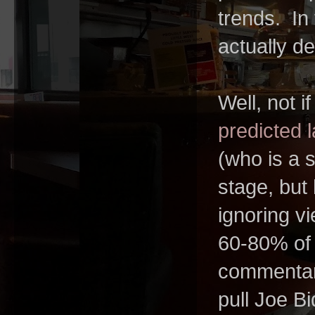
trends. In
actually d
Well, not i
predicted l
(who is a 
stage, but
ignoring v
60-80% of t
commentary
pull Joe Bi