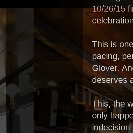
10/26/15 fi
celebratio
This is one
pacing, per
Glover. An
deserves a
This, the 
only happen
indecision