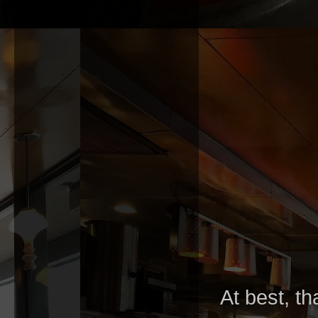
At best, th