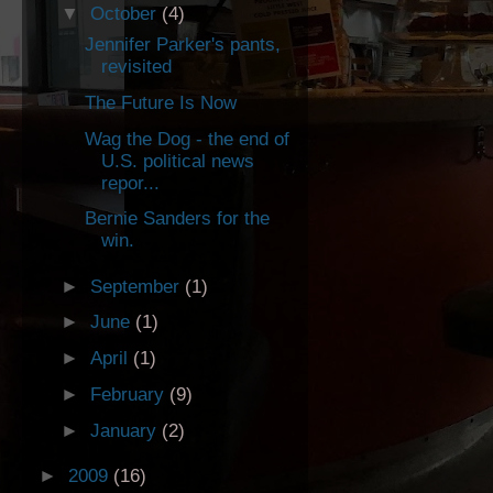
▼
October
(4)
Jennifer Parker's pants,
revisited
The Future Is Now
Wag the Dog - the end of
U.S. political news
repor...
Bernie Sanders for the
win.
►
September
(1)
►
June
(1)
►
April
(1)
►
February
(9)
►
January
(2)
►
2009
(16)