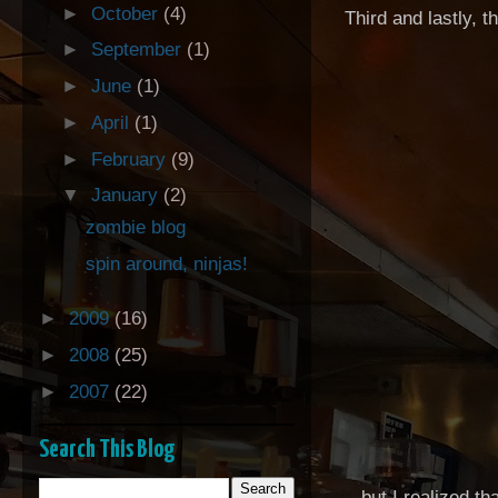
►
October
(4)
Third and lastly, t
►
September
(1)
►
June
(1)
►
April
(1)
►
February
(9)
▼
January
(2)
zombie blog
spin around, ninjas!
►
2009
(16)
►
2008
(25)
►
2007
(22)
Search This Blog
.. but I realized t