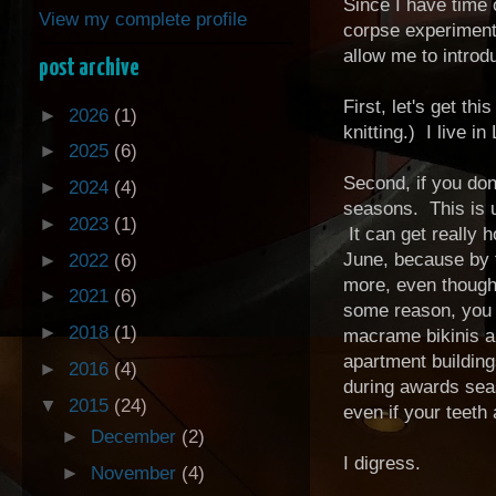
Since I have time 
View my complete profile
corpse experiment 
allow me to intro
post archive
First, let's get th
►
2026
(1)
knitting.) I live i
►
2025
(6)
Second, if you don
►
2024
(4)
seasons. This is u
►
2023
(1)
It can get really 
June, because by t
►
2022
(6)
more, even though 
►
2021
(6)
some reason, you 
►
2018
(1)
macrame bikinis an
apartment building
►
2016
(4)
during awards seas
▼
2015
(24)
even if your teeth
►
December
(2)
I digress.
►
November
(4)