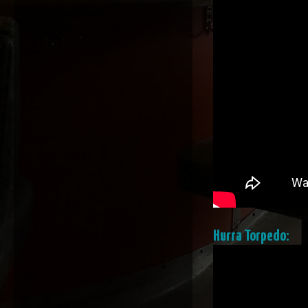
Hurra Torpedo: