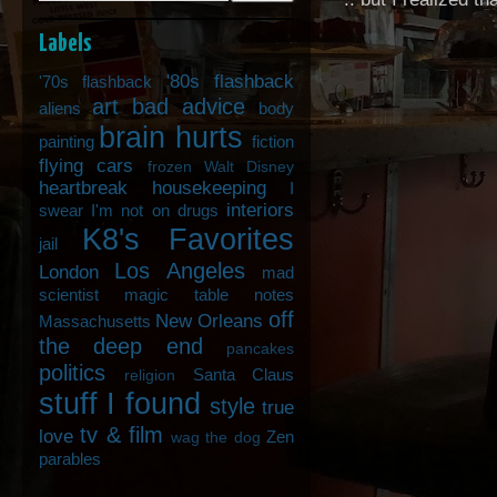
Labels
'80s flashback
'70s flashback
art
bad advice
aliens
body
brain hurts
painting
fiction
flying cars
frozen Walt Disney
heartbreak
housekeeping
I
interiors
swear I'm not on drugs
K8's Favorites
jail
Los Angeles
London
mad
scientist
magic table notes
off
New Orleans
Massachusetts
the deep end
pancakes
politics
Santa Claus
religion
stuff I found
style
true
tv & film
love
Zen
wag the dog
parables
_______________