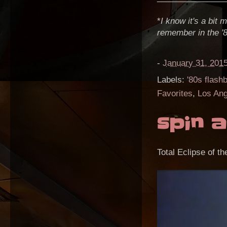
*
I know it's a bit
remember in the '
-
January 31, 201
Labels:
'80s flash
Favorites
,
Los Ang
spin a
Total Eclipse of th