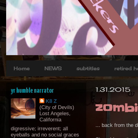
Home
NEWS
subtitles
retired 
1.31.2015
yr humble narrator
K8 Z
zombi
(City of Devils)
Lost Angeles,
California
... back from the 
digressive; irreverent; all
eyeballs and no social graces