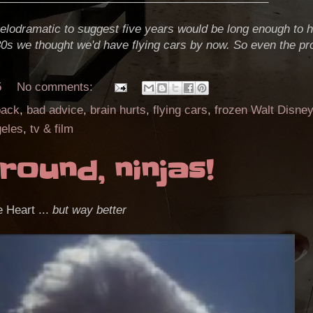
 melodramatic to suggest five years would be long enough to h
80s we thought we'd have flying cars by now. So even the pr
5
No comments:
back
,
bad advice
,
brain hurts
,
flying cars
,
frozen Walt Disney
eles
,
tv & film
round, ninjas!
e Heart ...
but way better