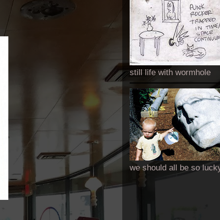
still life with wormhole
we should all be so luck