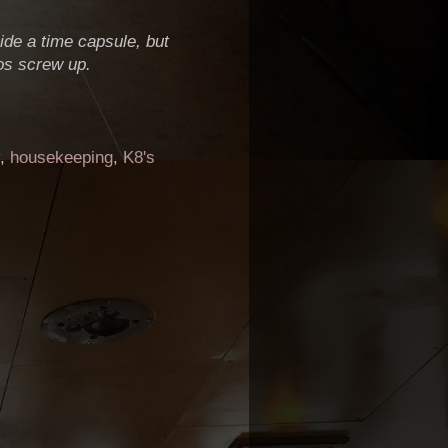
ide a time capsule, but
os screw up.
,
housekeeping
,
K8's