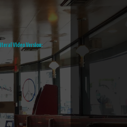
iteral Video Version: