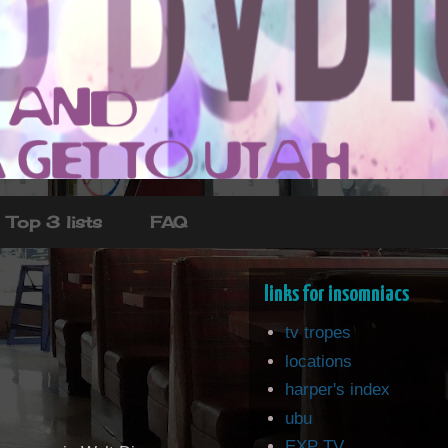
Top 3 lists
FAQ
links for insomniacs
tv tropes
locations
harper's index
ubu
EXP TV