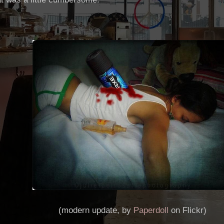
(modern update, by
Paperdoll
on Flickr)
___________________________________________