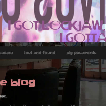
headers
lost and found
pig passwords
e blog
dead.