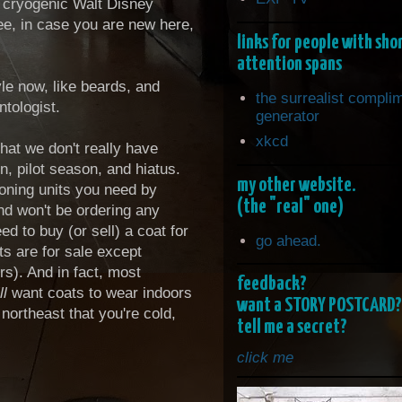
e cryogenic Walt Disney
ee, in case you are new here,
links for people with sho
attention spans
tyle now, like beards, and
the surrealist compli
ntologist.
generator
xkcd
hat we don't really have
, pilot season, and hiatus.
my other website.
ioning units you need by
(the "real" one)
nd won't be ordering any
d to buy (or sell) a coat for
go ahead.
s are for sale except
rs). And in fact, most
feedback?
ll
want coats to wear indoors
want a STORY POSTCARD?
northeast that you're cold,
tell me a secret?
click me