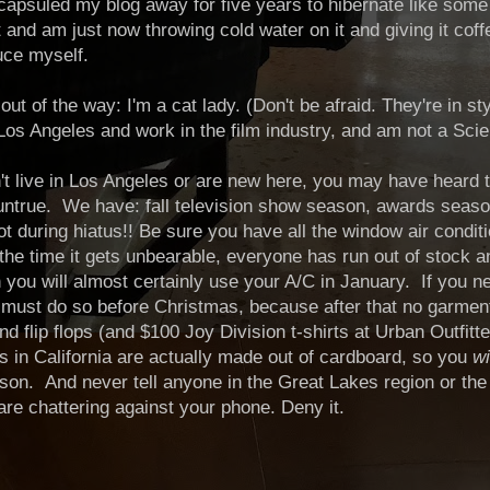
capsuled my blog away for five years to hibernate like som
and am just now throwing cold water on it and giving it coff
duce myself.
is out of the way: I'm a cat lady. (Don't be afraid. They're in s
n Los Angeles and work in the film industry, and am not a Scie
't live in Los Angeles or are new here, you may have heard t
ntrue. We have: fall television show season, awards season
hot during hiatus!! Be sure you have all the window air condit
he time it gets unbearable, everyone has run out of stock a
you will almost certainly use your A/C in January. If you nee
must do so before Christmas, because after that no garment
d flip flops (and $100 Joy Division t-shirts at Urban Outfitte
s in California are actually made out of cardboard, so you
wi
on. And never tell anyone in the Great Lakes region or the 
 are chattering against your phone. Deny it.