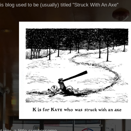
his blog used to be (usually) titled "Struck With An Axe"
hat was a little cumbersome.