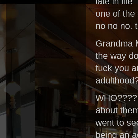
late in lif
one of the 
no no no. 
Grandma Mo
the way do
fuck you are
adulthood
WHO???? f
about them.
went to see
being an ad