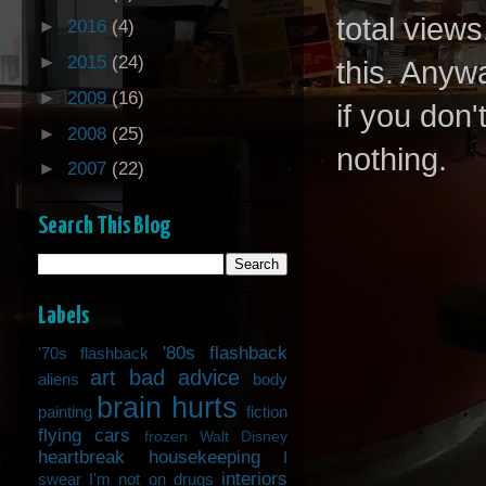
total views
►
2016
(4)
►
2015
(24)
this. Anywa
►
2009
(16)
if you don'
►
2008
(25)
nothing.
►
2007
(22)
Search This Blog
Labels
'80s flashback
'70s flashback
art
bad advice
aliens
body
brain hurts
painting
fiction
flying cars
frozen Walt Disney
heartbreak
housekeeping
I
interiors
swear I'm not on drugs