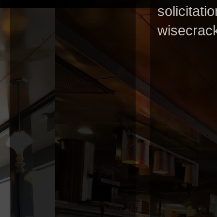
solicitat
wisecrack