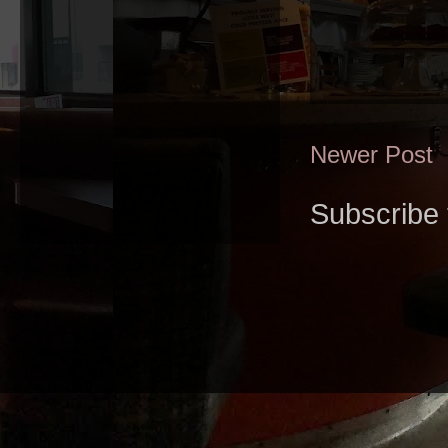
Newer Post
Subscribe 