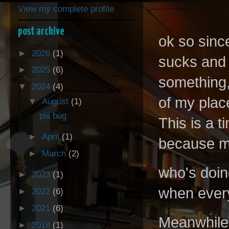
View my complete profile
post archive
ok so sinc
►
2026
(1)
sucks and 
►
2025
(6)
something,
▼
2024
(4)
of my plac
▼
August
(1)
pill bug
This is a t
►
April
(1)
because mo
►
March
(2)
who's doin
►
2023
(1)
when every
►
2022
(6)
►
2021
(6)
Meanwhile 
►
2018
(1)