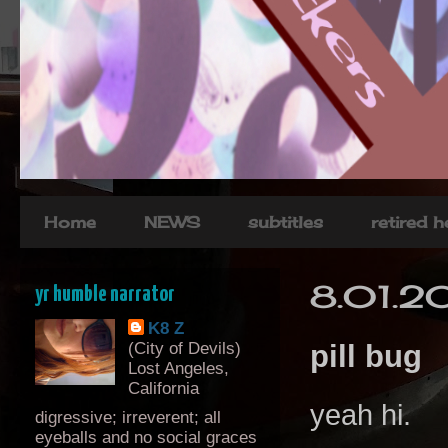
Home
NEWS
subtitles
retired 
8.01.2
yr humble narrator
K8 Z
(City of Devils)
pill bug
Lost Angeles,
California
yeah hi.
digressive; irreverent; all
eyeballs and no social graces