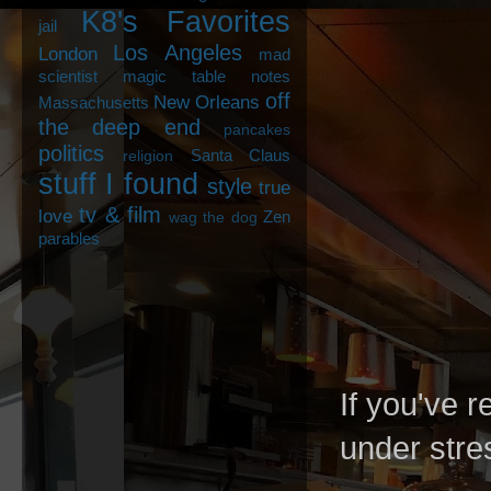
K8's Favorites
jail
Los Angeles
London
mad
scientist
magic table notes
off
New Orleans
Massachusetts
the deep end
pancakes
politics
Santa Claus
religion
stuff I found
style
true
tv & film
love
Zen
wag the dog
parables
If you've r
under stres