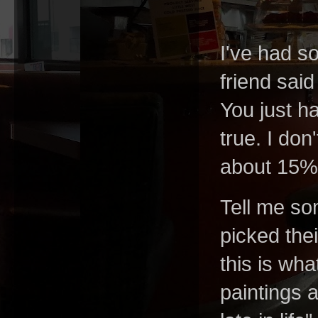
I've had s
friend sai
You just ha
true. I don
about 15% 
Tell me so
picked thei
this is wh
paintings 