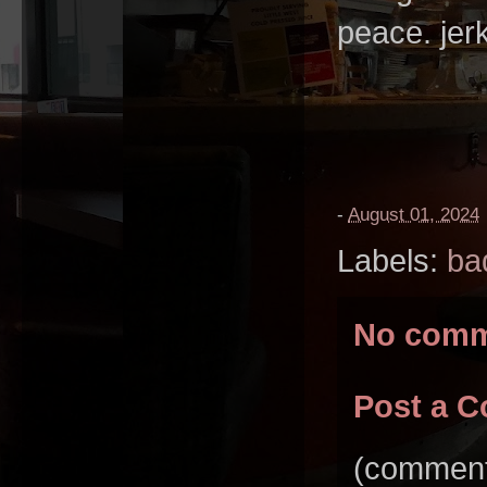
peace. jer
-
August 01, 2024
Labels:
ba
No comm
Post a 
(comments