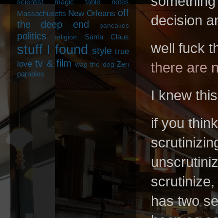
something?
scientist
magic table notes
off
New Orleans
Massachusetts
decision 
the deep end
pancakes
politics
Santa Claus
religion
well fuck 
stuff I found
style
true
tv & film
love
there are n
Zen
wag the dog
parables
I knew this
if you thin
scrutinizin
unscrutiniz
scrutinize,
has two se