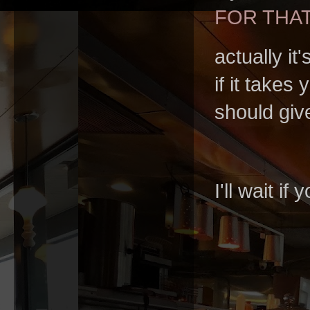
FOR THA
actually i
if it takes
should giv
I'll wait i