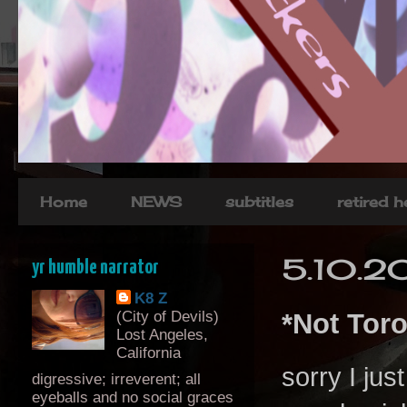
Home
NEWS
subtitles
retired 
5.10.2
yr humble narrator
K8 Z
(City of Devils)
*Not Tor
Lost Angeles,
California
sorry I jus
digressive; irreverent; all
eyeballs and no social graces