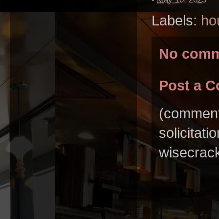
Labels:
ho
No comm
Post a 
(comments
solicitat
wisecrack