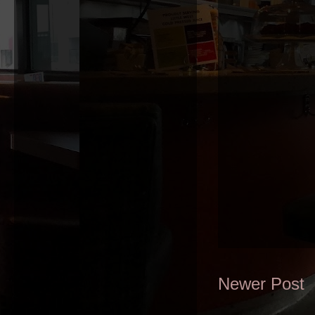
Newer Post