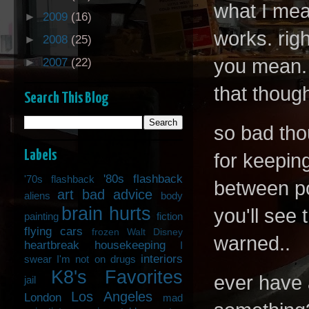
what I mea
►
2009
(16)
works. rig
►
2008
(25)
you mean. 
►
2007
(22)
that though
Search This Blog
so bad tho
Labels
for keepin
'80s flashback
'70s flashback
between po
art
bad advice
aliens
body
brain hurts
you'll see
painting
fiction
flying cars
frozen Walt Disney
warned..
heartbreak
housekeeping
I
interiors
swear I'm not on drugs
K8's Favorites
ever have 
jail
Los Angeles
London
mad