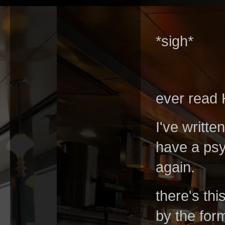
*sigh*
ever read
I've writte
have a psy
again.
there's thi
by the form