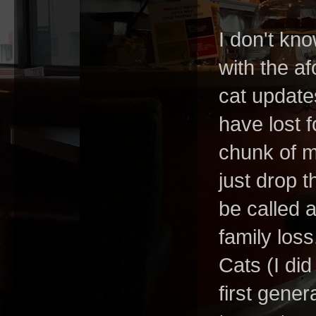
I don't kno
with the af
cat update
have lost 
chunk of m
just drop 
be called 
family los
Cats (I di
first gener