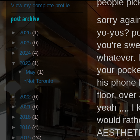
people pic
View my complete profile
sorry agai
post archive
yo-yos? po
►
2026
(1)
►
2025
(6)
you're swe
►
2024
(4)
whatever. 
▼
2023
(1)
your pocke
▼
May
(1)
his phone 
*Not Toronto
floor, over
►
2022
(6)
yeah ,,,, I
►
2021
(6)
►
2018
(1)
would rath
►
2016
(4)
AESTHETIC
►
2015
(24)