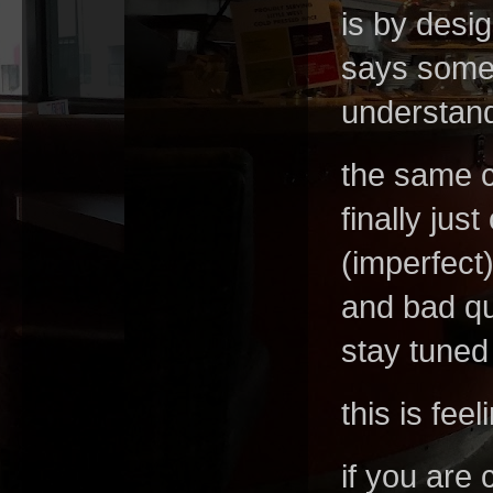
is by desi
says someth
understand 
the same c
finally ju
(imperfect)
and bad qua
stay tuned 
this is fee
if you are