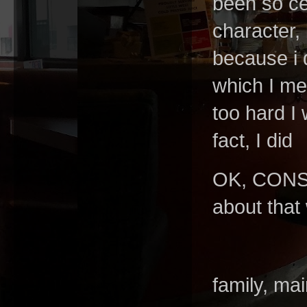
been so cer
character, 
because i 
which I me
too hard I
fact, I did
OK, CONS
about that
family, mai