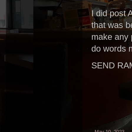
I did post 
that was b
make any p
do words m
SEND RA
-
May 10, 2023