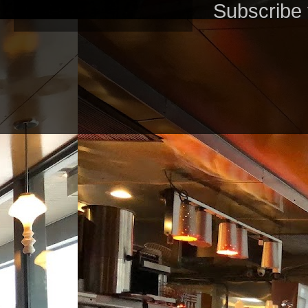
Subscribe 