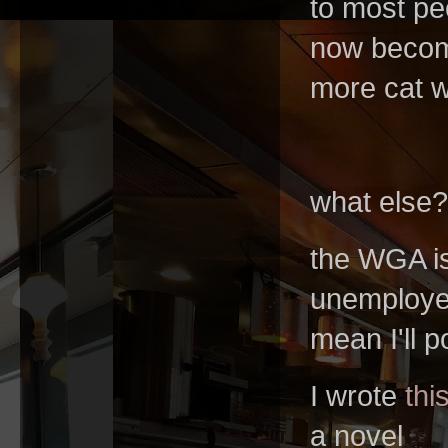
to most peo
now become 
more cat 
what else
the WGA is
unemployed
mean I'll
I wrote
thi
a novel