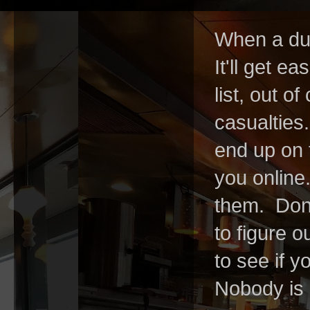
When a dud
It'll get ea
list, out of
casualties
end up on 
you online
them.
Don
to figure 
to see if y
Nobody is g