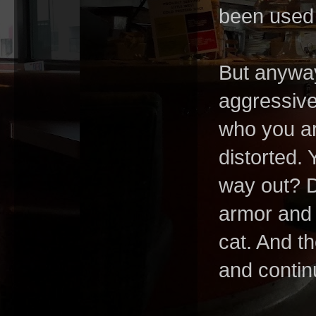
been used
But anyway
aggressive
who you ar
distorted.
way out? 
armor and 
cat. And t
and contin