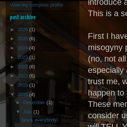
introduce a
View my complete profile
This is a s
post archive
►
2026
(1)
First I hav
►
2025
(6)
misogyny p
►
2024
(4)
(no, not a
►
2023
(1)
►
2022
(6)
especially
►
2021
(6)
trust me, 
►
2018
(1)
happen to 
▼
2016
(4)
These men 
►
December
(1)
▼
July
(1)
consider u
block everybody.
will TELL Y