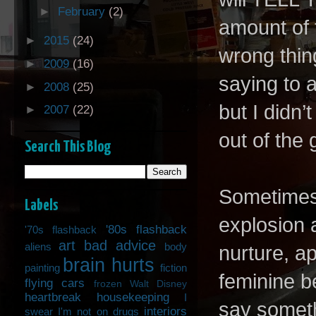
►
February
(2)
amount of 
►
2015
(24)
wrong thin
►
2009
(16)
saying to 
►
2008
(25)
but I didn’t
►
2007
(22)
out of the
Search This Blog
Sometimes 
Labels
explosion 
'80s flashback
'70s flashback
art
bad advice
aliens
body
nurture, a
brain hurts
painting
fiction
feminine be
flying cars
frozen Walt Disney
heartbreak
housekeeping
I
say somethi
interiors
swear I'm not on drugs