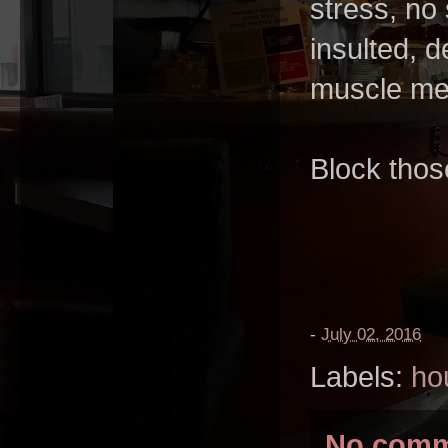
stress, no 
insulted, 
muscle mem
Block thos
-
July 02, 2016
Labels:
ho
No comm