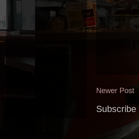
Newer Post
Subscribe 