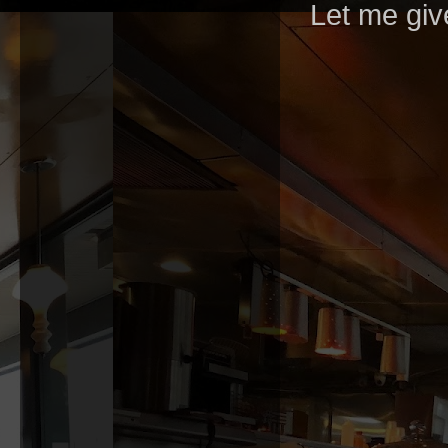
Let me giv