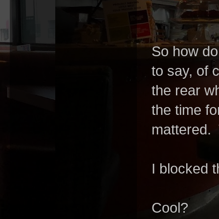
So how do 
to say, of 
the rear wh
the time f
mattered.
I blocked 
Cool?