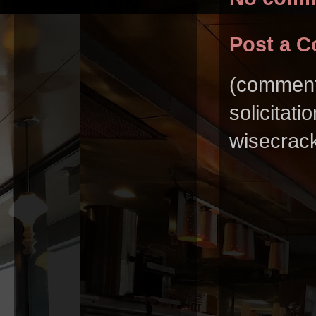
Post a 
(comments
solicitat
wisecrack