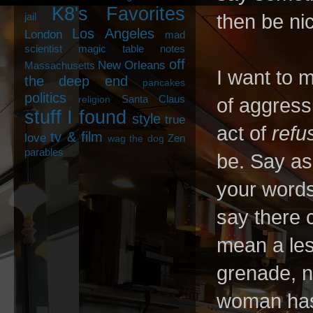
K8's Favorites
jail
then be ni
Los Angeles
London
mad
scientist
magic table notes
off
New Orleans
Massachusetts
I want to m
the deep end
pancakes
politics
Santa Claus
religion
of aggressi
stuff I found
style
true
act of
refu
tv & film
love
Zen
wag the dog
parables
be. Say a
your words
say there 
mean a les
grenade, no
woman hasn