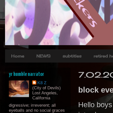
Home
NEWS
subtitles
retired 
7.02.2
yr humble narrator
K8 Z
(City of Devils)
block ev
Lost Angeles,
California
Hello boys
digressive; irreverent; all
eyeballs and no social graces