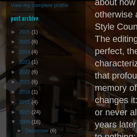
about how t
View my complete profile
otherwise 
post archive
Style Counc
►
2026
(1)
The editing
►
2025
(6)
perfect, t
►
2024
(4)
characteriz
►
2023
(1)
►
2022
(6)
that profo
►
2021
(6)
memory of
►
2018
(1)
changes it
►
2016
(4)
or never a
►
2015
(24)
▼
2009
(16)
years late
►
December
(6)
to nothing