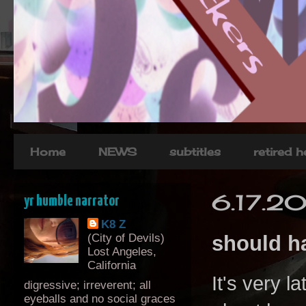
Home
NEWS
subtitles
retired 
6.17.2
yr humble narrator
K8 Z
(City of Devils)
should ha
Lost Angeles,
California
It's very l
digressive; irreverent; all
eyeballs and no social graces