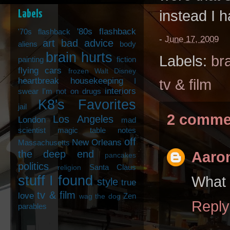
instead I h
Labels
'80s flashback
'70s flashback
-
June 17, 2009
art
bad advice
aliens
body
brain hurts
Labels:
br
painting
fiction
flying cars
frozen Walt Disney
heartbreak
housekeeping
I
tv & film
interiors
swear I'm not on drugs
K8's Favorites
jail
2 comme
Los Angeles
London
mad
scientist
magic table notes
off
New Orleans
Massachusetts
the deep end
Aaron
pancakes
politics
Santa Claus
religion
stuff I found
What 
style
true
tv & film
love
Zen
wag the dog
Reply
parables