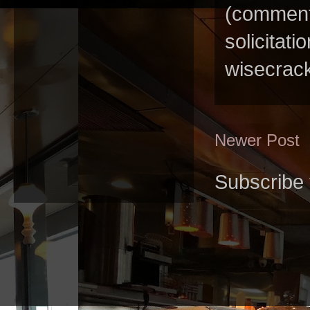
(comments
solicitat
wisecrack
Newer Post
Subscribe 