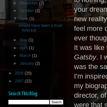
►
November
(2)
your dream
►
October
(2)
new realit
▼
June
(1)
should have been a trust
feel more 
fund kid
ever thoug
►
May
(1)
It was lik
►
April
(1)
Gatsby
. I
►
March
(1)
►
January
(2)
was the s
►
2008
(25)
I'm inspire
►
2007
(22)
my biograph
Search This Blog
director, 
were that s