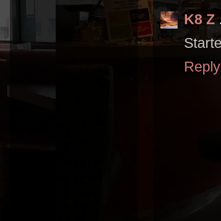
K8 Z
Start
Reply