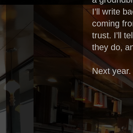
I’ll write 
coming fro
trust. I’ll
they do, an
Next year.