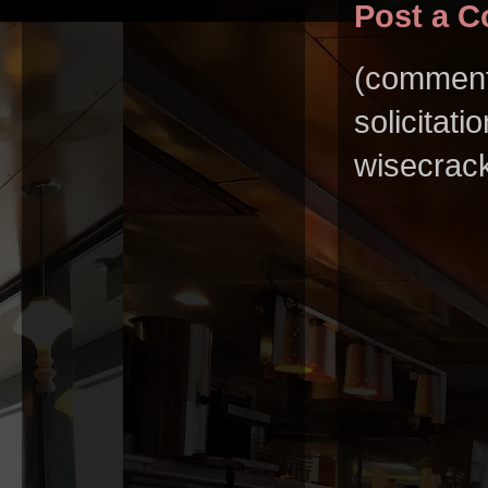
Post a 
(comments
solicitat
wisecrack