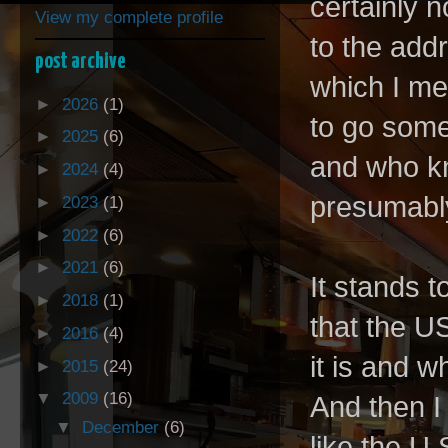
certainly n
View my complete profile
to the add
post archive
which I me
►
2026
(1)
to go some
►
2025
(6)
and who kn
►
2024
(4)
presumabl
►
2023
(1)
►
2022
(6)
►
2021
(6)
It stands 
►
2018
(1)
that the U
►
2016
(4)
it is and w
►
2015
(24)
▼
2009
(16)
And then I 
▼
December
(6)
like the U.