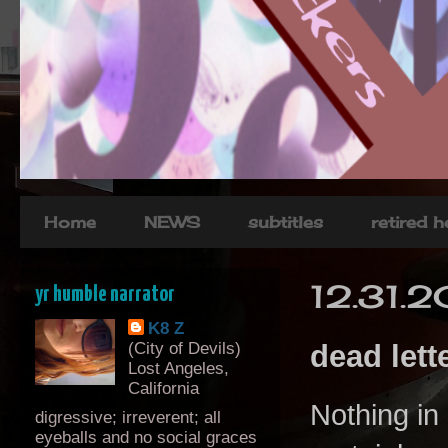
Home
NEWS
subtitles
retired 
12.31.
yr humble narrator
K8 Z
(City of Devils)
dead lette
Lost Angeles,
California
Nothing in 
digressive; irreverent; all
eyeballs and no social graces