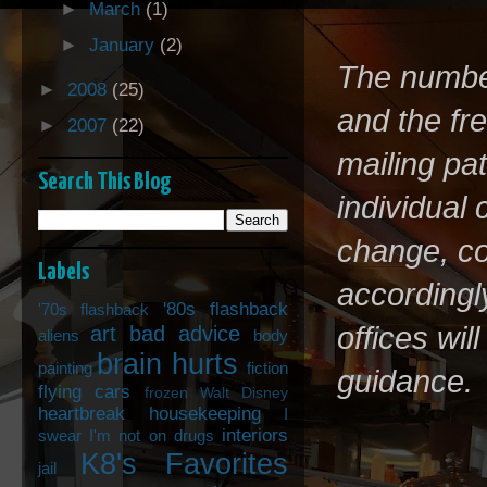
►
March
(1)
►
January
(2)
The number 
►
2008
(25)
and the fr
►
2007
(22)
mailing pa
Search This Blog
individual
change, co
Labels
accordingly
'80s flashback
'70s flashback
offices wi
art
bad advice
aliens
body
brain hurts
painting
fiction
guidance.
flying cars
frozen Walt Disney
heartbreak
housekeeping
I
interiors
swear I'm not on drugs
K8's Favorites
jail