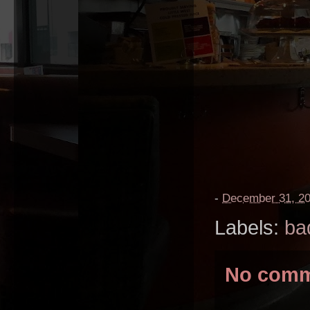
-
December 31, 2
Labels:
ba
No comm