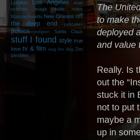
Los Angeles
London
mad
The United
scientist
magic table notes
off
New Orleans
Massachusetts
to make th
the deep end
pancakes
deployed as
politics
Santa Claus
religion
stuff I found
style
true
and value 
tv & film
love
Zen
wag the dog
parables
Really. Is
out the “I
stuck it in
not to put
maybe a ma
up in some