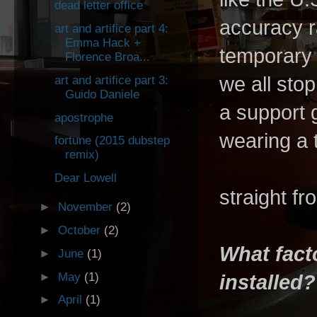
dead letter office
accuracy r
art and artifice part 4:
Emma Hack +
temporary 
Florence Broa...
we all stop
art and artifice part 3:
Guido Daniele
a support 
apostrophe
wearing a t
fortune (2015 dubstep
remix)
Dear Lowell
straight f
►
November
(2)
►
October
(2)
What fact
►
June
(1)
►
May
(1)
installed?
►
April
(1)