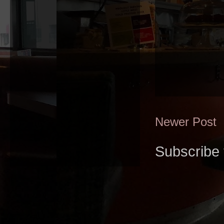
Newer Post
Subscribe 