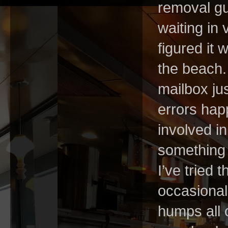
removal gu
waiting in 
figured it 
the beach.
mailbox ju
errors happ
involved in
something 
I’ve tried 
occasional
humps all 