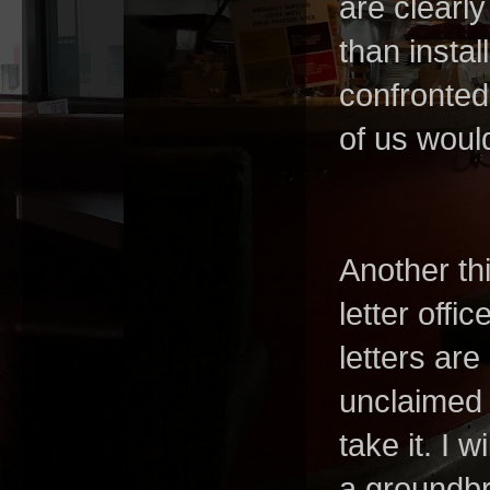
are clearl
than instal
confronted
of us woul
Another th
letter offi
letters ar
unclaimed m
take it. I w
a groundbre