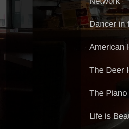
Network
Dancer in 
American H
The Deer 
The Piano
Life is Beau