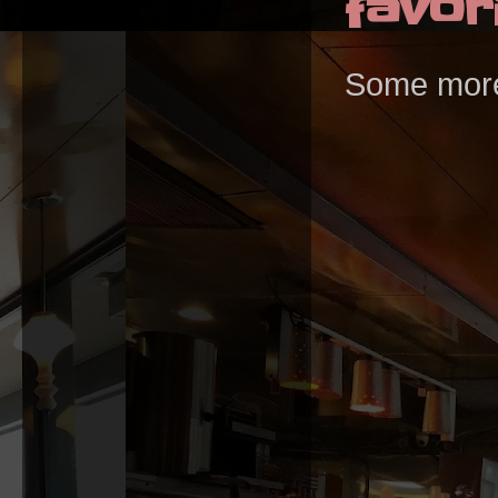
favori
Some more T