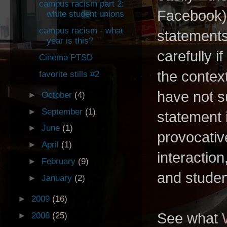
campus racism part 2:
Facebook).
white student unions
campus racism - what
statement
year is this?
carefully i
Cinema PTSD
the context
favorite stills #2
have not s
►
October
(4)
►
September
(1)
statement i
►
June
(1)
provocativ
►
April
(1)
interaction
►
February
(9)
and student
►
January
(2)
►
2009
(16)
See what
►
2008
(25)