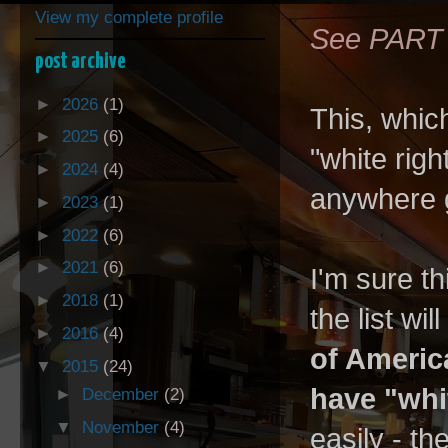
View my complete profile
See PART
post archive
►
2026
(1)
This, which
►
2025
(6)
"white righ
►
2024
(4)
anywhere 
►
2023
(1)
►
2022
(6)
►
2021
(6)
I'm sure th
►
2018
(1)
the list wi
►
2016
(4)
of Americ
▼
2015
(24)
have "whi
►
December
(2)
▼
November
(4)
easily - th