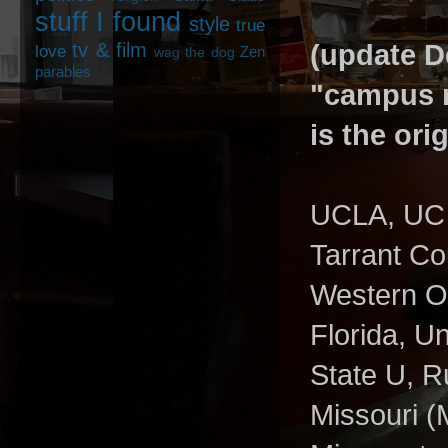
stuff I found
style
true
tv & film
(update De
love
Zen
wag the dog
parables
"campus r
is the ori
UCLA, UC B
Tarrant Co
Western Ont
Florida, U
State U, Ru
Missouri (