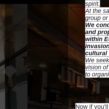
spirit.
At the s
group or 
We cond
and prop
within 
invasion
cultural
We seek 
vision of
to organ
Now if you'll