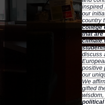
inspired
our initi
country 
college
that are
climate.
students
discuss 
European
positive
our uniq
We affir
gifted t
wisdom,
politica