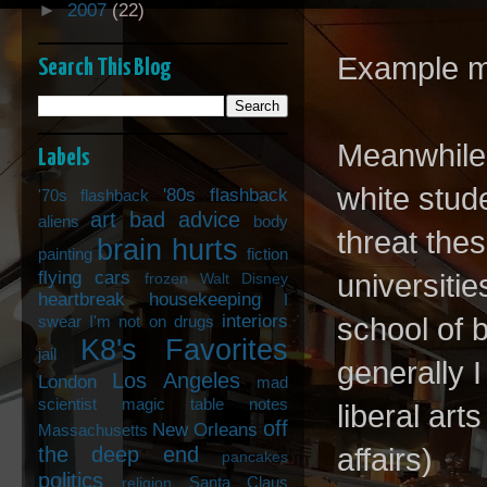
►
2007
(22)
Example mi
Search This Blog
Meanwhile,
Labels
white stud
'80s flashback
'70s flashback
art
bad advice
aliens
body
threat the
brain hurts
painting
fiction
flying cars
universiti
frozen Walt Disney
heartbreak
housekeeping
I
interiors
swear I'm not on drugs
school of b
K8's Favorites
jail
generally 
Los Angeles
London
mad
scientist
magic table notes
liberal art
off
New Orleans
Massachusetts
the deep end
affairs)
pancakes
politics
Santa Claus
religion