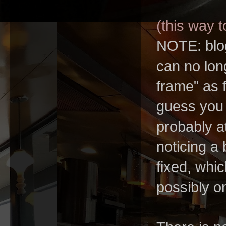
(this way to
NOTE: blog
can no long
frame" as f
guess you 
probably a
noticing a
fixed, whi
possibly o