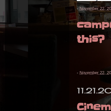
-
November 22, 2
campu
this?
-
November 22, 2
11.21.2
Cine