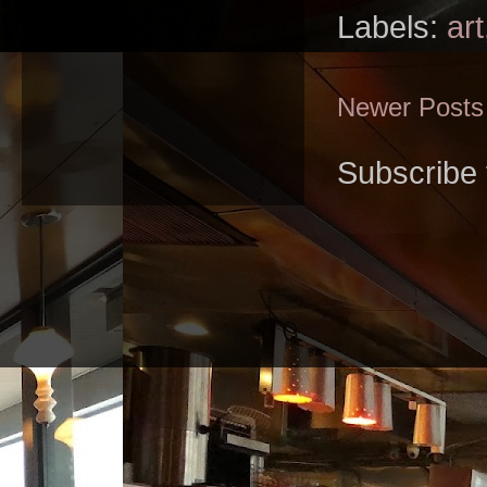
Labels:
art
Newer Posts
Subscribe 