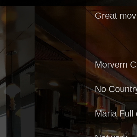
Great movi
Morvern Ca
No Countr
Maria Full