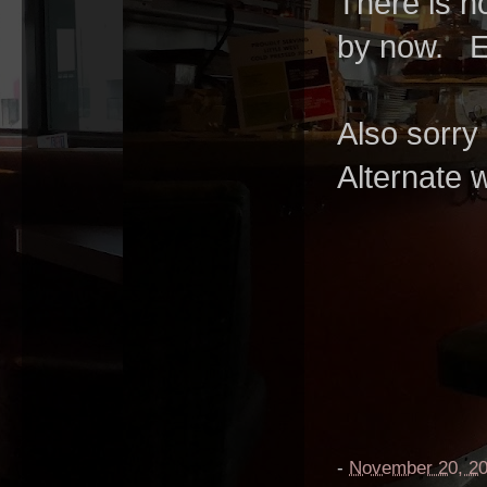
There is n
by now. E
Also sorry
Alternate
-
November 20, 2