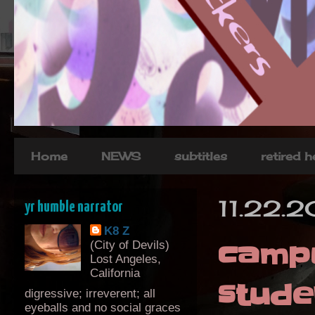
Home
NEWS
subtitles
retired 
11.22.
yr humble narrator
K8 Z
campu
(City of Devils)
Lost Angeles,
California
stude
digressive; irreverent; all
eyeballs and no social graces