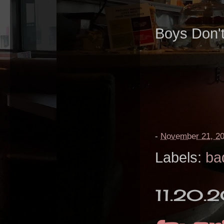
Boys Don'
-
November 21, 2
Labels:
ba
11.20.