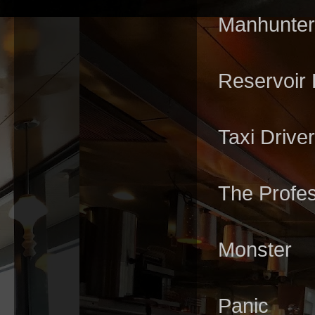
Manhunter
Reservoir
Taxi Driver
The Profe
Monster
Panic