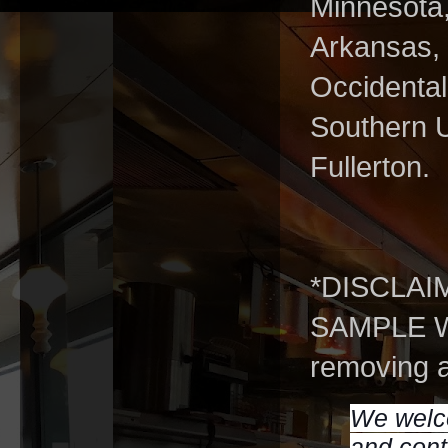
Minnesota,
Arkansas, 
Occidental
Southern U
Fullerton.
*DISCLAI
SAMPLE WS
removing a
We welco
and cont