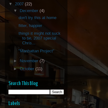
▼
2007
(22)
▼
December
(4)
don't try this at home
fitter, happier
things it might not suck
to be, 2007 special
Chris...
"Manhattan Project"
►
November
(7)
►
October
(11)
Search This Blog
Labels