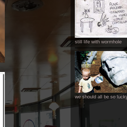
still life with wormhole
we should all be so luck