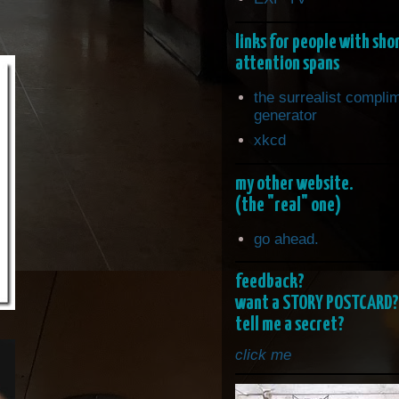
links for people with sho
attention spans
the surrealist compli
generator
xkcd
my other website.
(the "real" one)
go ahead.
feedback?
want a STORY POSTCARD?
tell me a secret?
click me