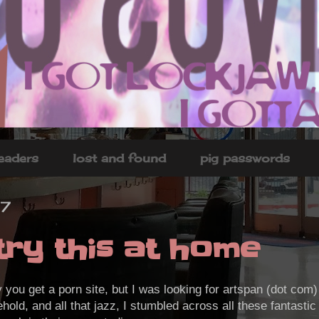
headers
lost and found
pig passwords
7
try this at home
y you get a porn site, but I was looking for artspan (dot com
ehold, and all that jazz, I stumbled across all these fantasti