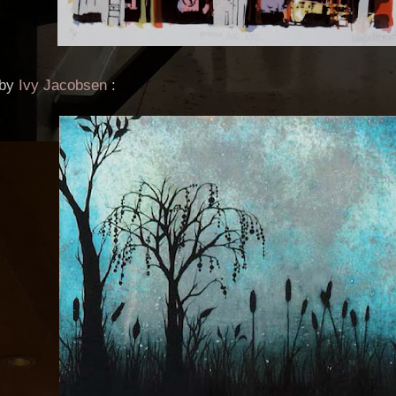
 by
Ivy Jacobsen
: