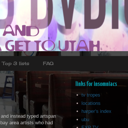
Top 3 lists
FAQ
links for insomniacs
tv tropes
locations
harper's index
) and instead typed artspan
ubu
c bay area artists who had
EXP TV