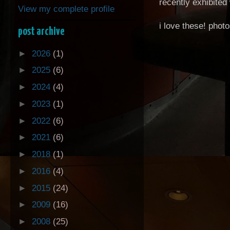
recently exhibited 
View my complete profile
i love these! phot
post archive
►
2026
(1)
►
2025
(6)
►
2024
(4)
►
2023
(1)
►
2022
(6)
►
2021
(6)
►
2018
(1)
►
2016
(4)
►
2015
(24)
►
2009
(16)
►
2008
(25)