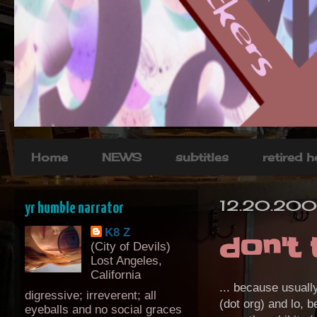
Home
NEWS
subtitles
retired 
12.20.200
yr humble narrator
K8 Z
don't 
(City of Devils)
Lost Angeles,
California
... because usuall
digressive; irreverent; all
(dot org) and lo, b
eyeballs and no social graces