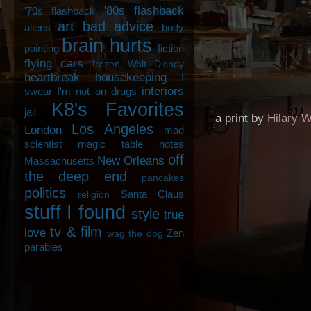
'80s flashback
'70s flashback
art
bad advice
aliens
body
brain hurts
painting
fiction
flying cars
frozen Walt Disney
heartbreak
housekeeping
I
interiors
swear I'm not on drugs
K8's Favorites
jail
a print by
Hilary W
Los Angeles
London
mad
scientist
magic table notes
off
New Orleans
Massachusetts
the deep end
pancakes
politics
Santa Claus
religion
stuff I found
style
true
tv & film
love
Zen
wag the dog
parables