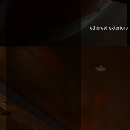
ethereal exteriors