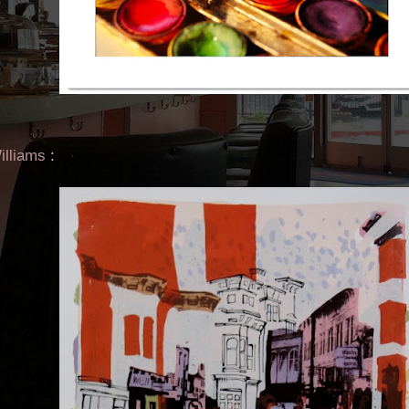
illiams
: