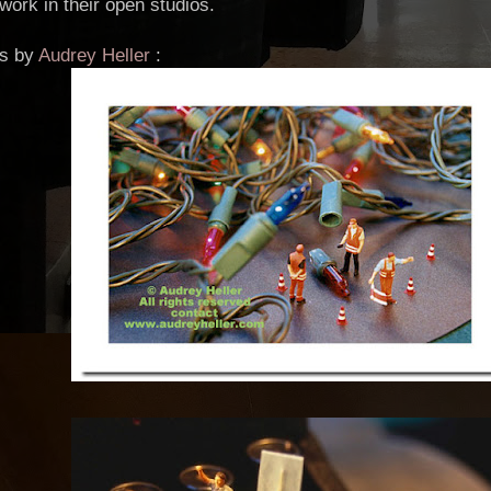
work in their open studios.
os by
Audrey Heller
: