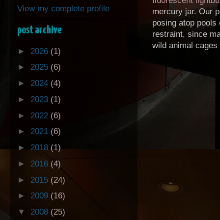
fluorescent lightbu
View my complete profile
mercury jar. Our p
posing atop pools 
post archive
restraint, since m
wild animal cages .
►
2026
(1)
►
2025
(6)
►
2024
(4)
►
2023
(1)
►
2022
(6)
►
2021
(6)
►
2018
(1)
►
2016
(4)
►
2015
(24)
►
2009
(16)
▼
2008
(25)