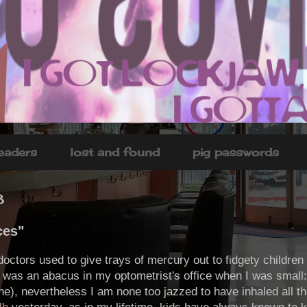
headers
lost and found
pig passwords
8
ces"
doctors used to give trays of mercury out to fidgety children
e was an abacus in my optometrist's office when I was small
line), nevertheless I am none too jazzed to have inhaled all 