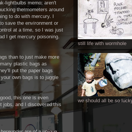
ak-lightbulbs memo; aren't
 chucking thermometers around
hing to do with mercury. I
to save the environment or
trol at a time, so I was just
ad I get mercury poisoning.
still life with wormhole
 bags than to just make more
 many plastic bags as
hey'll put the paper bags
n your own bags is to juggle
 good, this one is even
we should all be so luck
t jobs, and I discovered this
hereunder are of a unique,