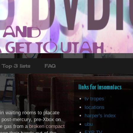
Top 3 lists
FAQ
links for insomniacs
tv tropes
locations
 in waiting rooms to placate
harper's index
: post-mercury, pre-Xbox on
ubu
the gas from a
broken compact
EXP TV