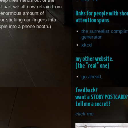
eep their hands out of the
t part we all now refrain from
links for people with sho
an enormous amount of
attention spans
r sticking our fingers into
eople into a phone booth.)
the surrealist compli
generator
xkcd
my other website.
(the "real" one)
go ahead.
feedback?
want a STORY POSTCARD?
tell me a secret?
click me