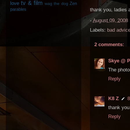
tv & film
love
Zen
wag the dog
parables
thank you, ladies 
-
August 09, 2008
Labels:
bad advic
2 comments:
Skye @ P
The photo
Reply
K8 Z
8
thank you.
Reply