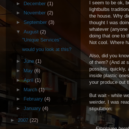
I seem to be ok, b
►
December
(1)
lightbulbs traditi
►
November
(2)
the house. Why didn
►
September
(3)
thought I was doi
whatever (anyone r
▼
August
(2)
doing that one to 
"Unique Services"
Not cool. Where h
would you look at this?
Also, did you know
►
June
(1)
of them? (And at 
possible, quickly,
►
May
(6)
inside plastic one
►
April
(1)
your produce out t
►
March
(1)
But wait - while w
►
February
(4)
weirder. I was rea
►
January
(4)
stipulation:
►
2007
(22)
Employee hereb