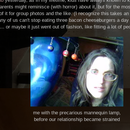
lb
yesterday, as in my lifetime, kids have always known to k
arents might reminisce (with horror) about it, but for the mos
of it for group photos and the like. (I recognize this takes 
any of us can't stop eating three bacon cheeseburgers a day o
.. or maybe it just went out of fashion, like fitting a lot of p
me with the precarious mannequin lamp,
before our relationship became strained