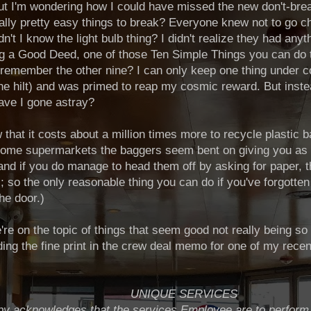
ut I'm wondering how I could have missed the new don't-bre
onally pretty easy things to break? Everyone knew not to go
't I know the light bulb thing? I didn't realize they had anyt
ng a Good Deed, one of those Ten Simple Things you can do 
emember the other nine? I can only keep one thing under con
the hilt) and was primed to reap my cosmic reward. But inste
ave I gone astray?
 that it costs about a million times more to recycle plastic
some supermarkets the baggers seem bent on giving you as
 and if you do manage to head them off by asking for paper, t
s; so the only reasonable thing you can do if you've forgotte
he door.)
e're on the topic of things that seem good not really being so
ding the fine print in the crew deal memo for one of my recen
UNIQUE SERVICES
y acknowledges that the services Employee are to perform 