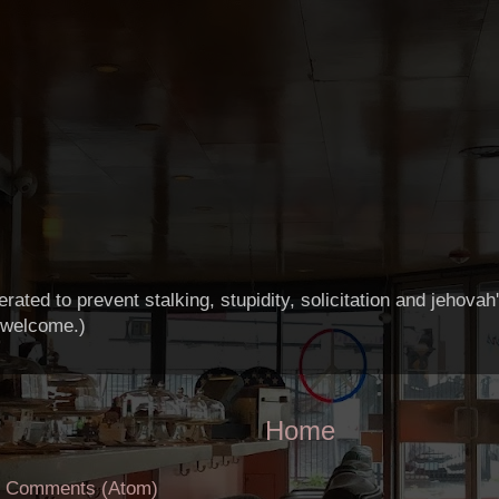
ted to prevent stalking, stupidity, solicitation and jehova
 welcome.)
Home
t Comments (Atom)