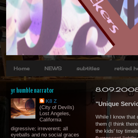
Home
NEWS
subtitles
retired 
8.09.200
yr humble narrator
K8 Z
"Unique Servi
(City of Devils)
Lost Angeles,
While I know that 
California
them (I think ther
digressive; irreverent; all
the kids' toy time
eyeballs and no social graces