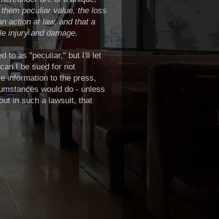
g them peculiar value, the loss
 action at law, and that a
le injury and damage.
to as "peculiar," but I'll let
can I be sued for not
ve information to the press,
rcumstances would do - unless
ut in such a lawsuit, that