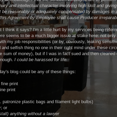
nary and intellectual character involving high skill and givin
t be reasonably or adequately
compensated by damages in an
 this Agreement by Employee shall cause Producer irreparab
I think it says? I'm a little hurt by my services being referred 
here seems to be a much bigger issue at stake here: not only 
ith my job responsibilities (or by, obviously, leaking sensiti
 and selfish thing no one in their right mind under these ci
ge sum of money), but if I was in fact sued and then cleaned o
enough.
I could be harassed for life.
day's blog could be any of these things:
fine print
ine print
.e. patronize plastic bags and filament light bulbs)
; or
nstall) anything without a lawyer