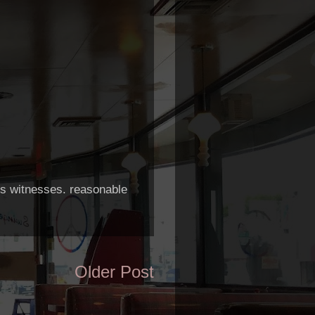
h's witnesses. reasonable
Older Post