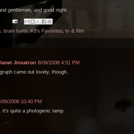
and gentlemen, and good night.
e
,
brain hurts
,
K8's Favorites
,
tv & film
lanet Jinxatron
8/09/2008 4:51 PM
graph came out lovely, though.
/09/2008 10:40 PM
 it's quite a photogenic lamp.