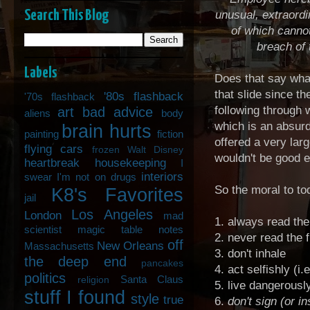
Search This Blog
unusual, extraordi
of which canno
breach of
Labels
Does that say what 
that slide since t
'80s flashback
'70s flashback
following through w
art
bad advice
aliens
body
which is an absurd
brain hurts
painting
fiction
offered a very lar
flying cars
frozen Walt Disney
wouldn't be good 
heartbreak
housekeeping
I
interiors
swear I'm not on drugs
So the moral to to
K8's Favorites
jail
Los Angeles
London
mad
1. always read the 
scientist
magic table notes
2. never read the f
off
New Orleans
Massachusetts
3. don't inhale
the deep end
pancakes
4. act selfishly (i
politics
Santa Claus
religion
5. live dangerously
stuff I found
style
true
6.
don't sign (or i