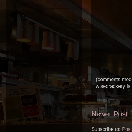
(comments modera
wisecrackery is
Newer Post
Subscribe to:
Pos